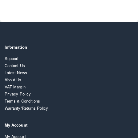
Information
Support
Contact Us
Latest News
About Us
VAT Margin
Privacy Policy
Terms & Conditions
Warranty/Returns Policy
My Account
My Account