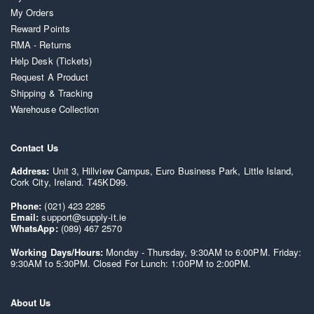
My Orders
Reward Points
RMA - Returns
Help Desk (Tickets)
Request A Product
Shipping & Tracking
Warehouse Collection
Contact Us
Address:
Unit 3, Hillview Campus, Euro Business Park, Little Island,
Cork City, Ireland. T45KD99.
Phone:
(021) 423 2285
Email:
support@supply-it.ie
WhatsApp:
(089) 467 2570
Working Days/Hours:
Monday - Thursday, 9:30AM to 6:00PM. Friday:
9:30AM to 5:30PM. Closed For Lunch: 1:00PM to 2:00PM.
About Us