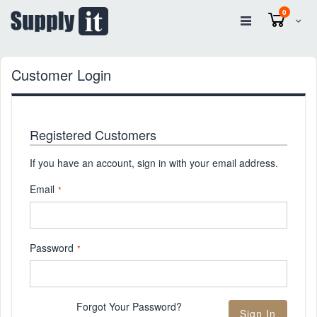
items
0
Cart
Customer Login
Registered Customers
If you have an account, sign in with your email address.
Email
Password
Forgot Your Password?
Sign In