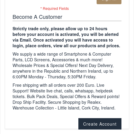
Become A Customer
Strictly trade only, please allow up to 24 hours
before your account is activated, you will be alerted
via Email. Once activated you will have access to
login, place orders, view all our products and prices.
We supply a wide range of Smartphone & Computer
Parts, LCD Screens, Accessories & much more!
Wholesale Prices & Special Offers! Next Day Delivery,
anywhere in the Republic and Northern Ireland, up to
6:00PM Monday - Thursday, 5:30PM Friday.
Free shipping with all orders over 200 Euro. Live
Support! Website live chat, calls, whatsapp, helpdesk
tickets. Bulk Pack Deals, Special Offers & Reward points!
Drop Ship Facility. Secure Shopping by Realex.
Warehouse Collection - Little Island, Cork City, Ireland.
Create Account