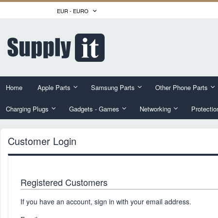
Skip
CURRENCY
EUR - EURO
to
Content
Home
Apple Parts
Samsung Parts
Other Phone Parts
Charging Plugs
Gadgets - Games
Networking
Protectio
Customer Login
Registered Customers
If you have an account, sign in with your email address.