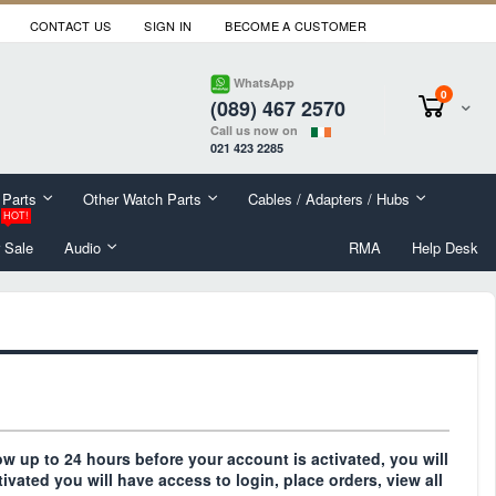
CONTACT US
SIGN IN
BECOME A CUSTOMER
WhatsApp
items
0
(089) 467 2570
Cart
Call us now on
021 423 2285
 Parts
Other Watch Parts
Cables / Adapters / Hubs
HOT!
 Sale
Audio
RMA
Help Desk
llow up to 24 hours before your account is activated, you will
tivated you will have access to login, place orders, view all