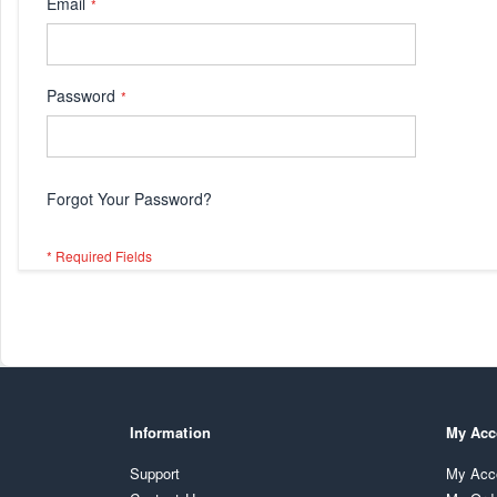
Email
Password
Forgot Your Password?
Information
My Acc
Support
My Acc