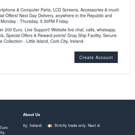
artphone & Computer Parts, LCD Screens, Accessories & much
al Offers! Next Day Delivery, anywhere in the Republic and
M Monday - Thursday, 5:30PM Friday.
ver 200 Euro. Live Support! Website live chat, calls, whatsapp,
ls, Special Offers & Reward points! Drop Ship Facility. Secure
ollection - Little Island, Cork City, Ireland.
Create Account
About Us
ted Cork City, Ireland.
. Strictly trade only. Next day delivery anywhe
 Euro
ity,