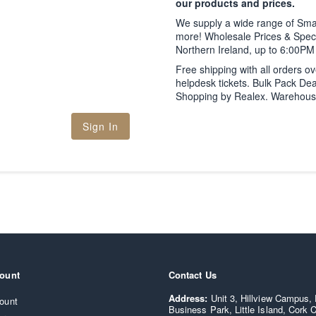
our products and prices.
We supply a wide range of Sm
more! Wholesale Prices & Speci
Northern Ireland, up to 6:00P
Free shipping with all orders o
helpdesk tickets. Bulk Pack Dea
Shopping by Realex. Warehouse C
Sign In
ount
Contact Us
Supply IT - Smartphone and computer parts wholesaler loca
Address:
Unit 3, Hillview Campus,
ount
Business Park, Little Island, Cork C