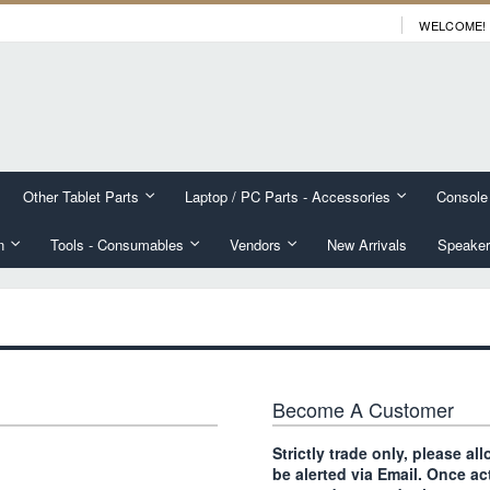
WELCOME!
Other Tablet Parts
Laptop / PC Parts - Accessories
Console
n
Tools - Consumables
Vendors
New Arrivals
Speaker
Become A Customer
Strictly trade only, please a
be alerted via Email. Once ac