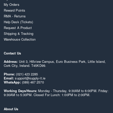
My Orders
Reward Points
RMA - Returns
Help Desk (Tickets)
Request A Product
Shipping & Tracking
Warehouse Collection
Contact Us
Address:
Unit 3, Hillview Campus, Euro Business Park, Little Island,
Cork City, Ireland. T45KD99.
Phone:
(021) 423 2285
Email:
support@supply-it.ie
WhatsApp:
(089) 467 2570
Working Days/Hours:
Monday - Thursday, 9:30AM to 6:00PM. Friday:
9:30AM to 5:30PM. Closed For Lunch: 1:00PM to 2:00PM.
About Us