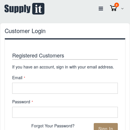
items
0
Cart
Customer Login
Registered Customers
If you have an account, sign in with your email address.
Email
Password
Forgot Your Password?
Sign In