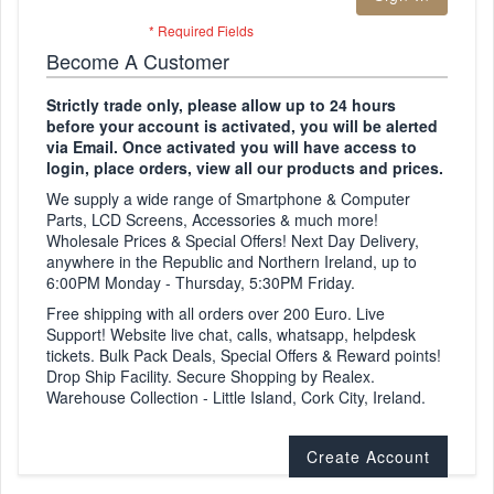
Become A Customer
Strictly trade only, please allow up to 24 hours
before your account is activated, you will be alerted
via Email. Once activated you will have access to
login, place orders, view all our products and prices.
We supply a wide range of Smartphone & Computer
Parts, LCD Screens, Accessories & much more!
Wholesale Prices & Special Offers! Next Day Delivery,
anywhere in the Republic and Northern Ireland, up to
6:00PM Monday - Thursday, 5:30PM Friday.
Free shipping with all orders over 200 Euro. Live
Support! Website live chat, calls, whatsapp, helpdesk
tickets. Bulk Pack Deals, Special Offers & Reward points!
Drop Ship Facility. Secure Shopping by Realex.
Warehouse Collection - Little Island, Cork City, Ireland.
Create Account