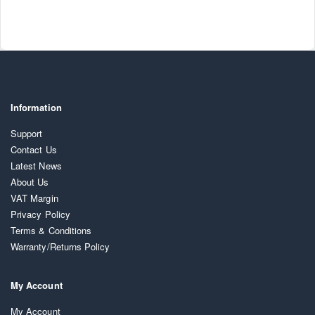
Information
Support
Contact Us
Latest News
About Us
VAT Margin
Privacy Policy
Terms & Conditions
Warranty/Returns Policy
My Account
My Account