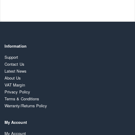
Information
Support
Contact Us
Latest News
About Us
VAT Margin
Privacy Policy
Terms & Conditions
Warranty/Returns Policy
My Account
My Account