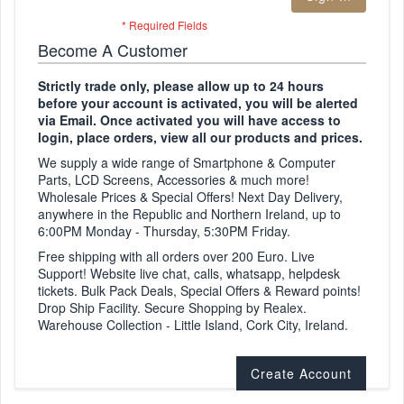
Become A Customer
Strictly trade only, please allow up to 24 hours
before your account is activated, you will be alerted
via Email. Once activated you will have access to
login, place orders, view all our products and prices.
We supply a wide range of Smartphone & Computer
Parts, LCD Screens, Accessories & much more!
Wholesale Prices & Special Offers! Next Day Delivery,
anywhere in the Republic and Northern Ireland, up to
6:00PM Monday - Thursday, 5:30PM Friday.
Free shipping with all orders over 200 Euro. Live
Support! Website live chat, calls, whatsapp, helpdesk
tickets. Bulk Pack Deals, Special Offers & Reward points!
Drop Ship Facility. Secure Shopping by Realex.
Warehouse Collection - Little Island, Cork City, Ireland.
Create Account