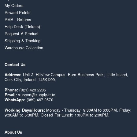
My Orders
Reward Points
RMA - Returns
Help Desk (Tickets)
Request A Product
Shipping & Tracking
Warehouse Collection
Contact Us
Address:
Unit 3, Hillview Campus, Euro Business Park, Little Island,
Cork City, Ireland. T45KD99.
Phone:
(021) 423 2285
Email:
support@supply-it.ie
WhatsApp:
(089) 467 2570
Working Days/Hours:
Monday - Thursday, 9:30AM to 6:00PM. Friday:
9:30AM to 5:30PM. Closed For Lunch: 1:00PM to 2:00PM.
About Us