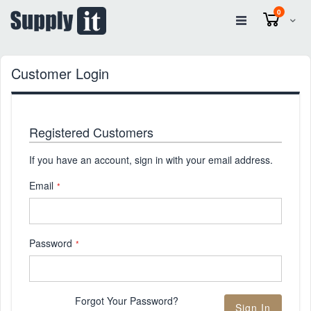
items
0
Cart
Customer Login
Registered Customers
If you have an account, sign in with your email address.
Email
Password
Forgot Your Password?
Sign In