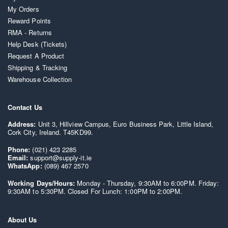
My Orders
Reward Points
RMA - Returns
Help Desk (Tickets)
Request A Product
Shipping & Tracking
Warehouse Collection
Contact Us
Address:
Unit 3, Hillview Campus, Euro Business Park, Little Island,
Cork City, Ireland. T45KD99.
Phone:
(021) 423 2285
Email:
support@supply-it.ie
WhatsApp:
(089) 467 2570
Working Days/Hours:
Monday - Thursday, 9:30AM to 6:00PM. Friday:
9:30AM to 5:30PM. Closed For Lunch: 1:00PM to 2:00PM.
About Us