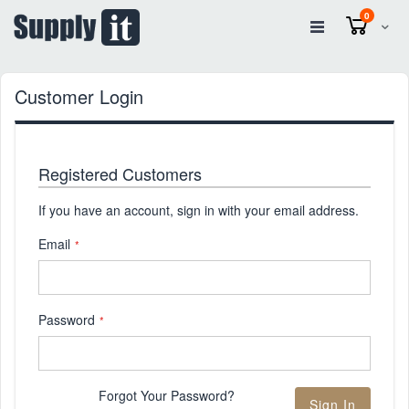
items
0
Cart
Customer Login
Registered Customers
If you have an account, sign in with your email address.
Email
Password
Forgot Your Password?
Sign In