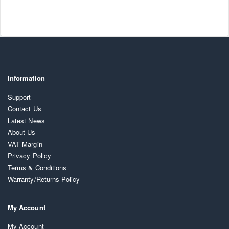
Information
Support
Contact Us
Latest News
About Us
VAT Margin
Privacy Policy
Terms & Conditions
Warranty/Returns Policy
My Account
My Account