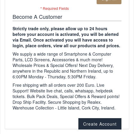
Become A Customer
Strictly trade only, please allow up to 24 hours
before your account is activated, you will be alerted
via Email. Once activated you will have access to
login, place orders, view all our products and prices.
We supply a wide range of Smartphone & Computer
Parts, LCD Screens, Accessories & much more!
Wholesale Prices & Special Offers! Next Day Delivery,
anywhere in the Republic and Northern Ireland, up to
6:00PM Monday - Thursday, 5:30PM Friday.
Free shipping with all orders over 200 Euro. Live
Support! Website live chat, calls, whatsapp, helpdesk
tickets. Bulk Pack Deals, Special Offers & Reward points!
Drop Ship Facility. Secure Shopping by Realex.
Warehouse Collection - Little Island, Cork City, Ireland.
Create Account