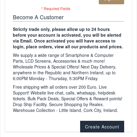
Become A Customer
Strictly trade only, please allow up to 24 hours
before your account is activated, you will be alerted
via Email. Once activated you will have access to
login, place orders, view all our products and prices.
We supply a wide range of Smartphone & Computer
Parts, LCD Screens, Accessories & much more!
Wholesale Prices & Special Offers! Next Day Delivery,
anywhere in the Republic and Northern Ireland, up to
6:00PM Monday - Thursday, 5:30PM Friday.
Free shipping with all orders over 200 Euro. Live
Support! Website live chat, calls, whatsapp, helpdesk
tickets. Bulk Pack Deals, Special Offers & Reward points!
Drop Ship Facility. Secure Shopping by Realex.
Warehouse Collection - Little Island, Cork City, Ireland.
Create Account