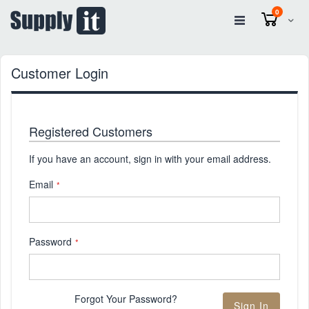
items
0
Cart
Customer Login
Registered Customers
If you have an account, sign in with your email address.
Email
Password
Forgot Your Password?
Sign In