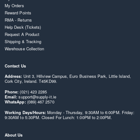
My Orders
Reward Points
RMA - Returns
Help Desk (Tickets)
Request A Product
Shipping & Tracking
Warehouse Collection
Contact Us
Address:
Unit 3, Hillview Campus, Euro Business Park, Little Island,
Cork City, Ireland. T45KD99.
Phone:
(021) 423 2285
Email:
support@supply-it.ie
WhatsApp:
(089) 467 2570
Working Days/Hours:
Monday - Thursday, 9:30AM to 6:00PM. Friday:
9:30AM to 5:30PM. Closed For Lunch: 1:00PM to 2:00PM.
About Us