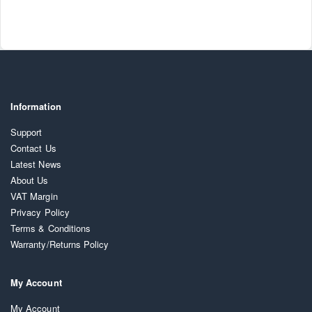
Information
Support
Contact Us
Latest News
About Us
VAT Margin
Privacy Policy
Terms & Conditions
Warranty/Returns Policy
My Account
My Account