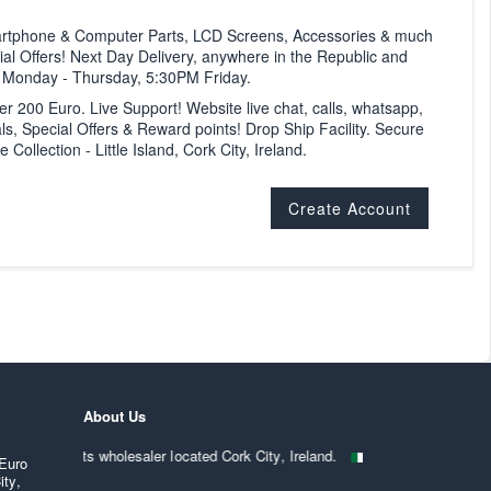
artphone & Computer Parts, LCD Screens, Accessories & much
al Offers! Next Day Delivery, anywhere in the Republic and
M Monday - Thursday, 5:30PM Friday.
ver 200 Euro. Live Support! Website live chat, calls, whatsapp,
ls, Special Offers & Reward points! Drop Ship Facility. Secure
ollection - Little Island, Cork City, Ireland.
Create Account
About Us
mputer parts wholesaler located Cork City, Ireland.
. Strictly trade on
 Euro
ity,