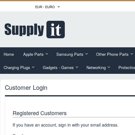
Skip
CURRENCY
EUR - EURO
to
Content
Home
Apple Parts
Samsung Parts
Other Phone Parts
Charging Plugs
Gadgets - Games
Networking
Protectio
Customer Login
Registered Customers
If you have an account, sign in with your email address.