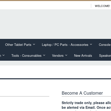
WELCOME!
Other Tablet Parts
Laptop / PC Parts - Accessories
Console
n
Tools - Consumables
Vendors
New Arrivals
Speaker
Become A Customer
Strictly trade only, please a
be alerted via Email. Once ac