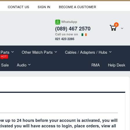
CONTACT US
SIGN IN
BECOME A CUSTOMER
WhatsApp
items
0
(089) 467 2570
Cart
Call us now on
021 423 2285
 Parts
Other Watch Parts
Cables / Adapters / Hubs
HOT!
 Sale
Audio
RMA
Help Desk
llow up to 24 hours before your account is activated, you will
tivated you will have access to login, place orders, view all