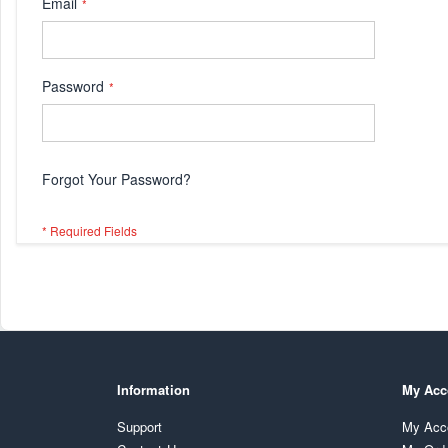
Email
Password
Forgot Your Password?
Information
My Acc
Support
My Acc