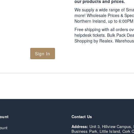
our products and prices.
We supply a wide range of Sm
more! Wholesale Prices & Speci
Northern Ireland, up to 6:00P
Free shipping with all orders o
helpdesk tickets. Bulk Pack Dea
Shopping by Realex. Warehouse C
Sign In
ount
Contact Us
Supply IT - Smartphone and co
Address:
Unit 3, Hillview Campus,
ount
Business Park, Little Island, Cork C