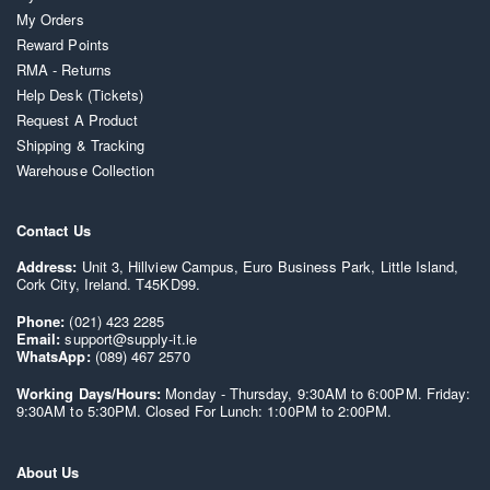
My Orders
Reward Points
RMA - Returns
Help Desk (Tickets)
Request A Product
Shipping & Tracking
Warehouse Collection
Contact Us
Address:
Unit 3, Hillview Campus, Euro Business Park, Little Island,
Cork City, Ireland. T45KD99.
Phone:
(021) 423 2285
Email:
support@supply-it.ie
WhatsApp:
(089) 467 2570
Working Days/Hours:
Monday - Thursday, 9:30AM to 6:00PM. Friday:
9:30AM to 5:30PM. Closed For Lunch: 1:00PM to 2:00PM.
About Us