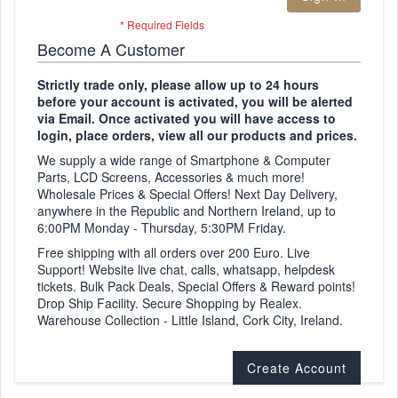
Become A Customer
Strictly trade only, please allow up to 24 hours
before your account is activated, you will be alerted
via Email. Once activated you will have access to
login, place orders, view all our products and prices.
We supply a wide range of Smartphone & Computer
Parts, LCD Screens, Accessories & much more!
Wholesale Prices & Special Offers! Next Day Delivery,
anywhere in the Republic and Northern Ireland, up to
6:00PM Monday - Thursday, 5:30PM Friday.
Free shipping with all orders over 200 Euro. Live
Support! Website live chat, calls, whatsapp, helpdesk
tickets. Bulk Pack Deals, Special Offers & Reward points!
Drop Ship Facility. Secure Shopping by Realex.
Warehouse Collection - Little Island, Cork City, Ireland.
Create Account