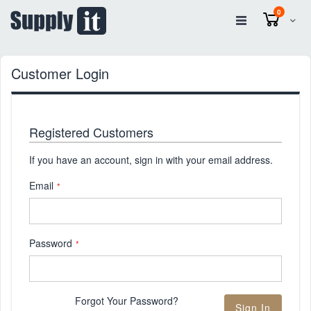
items
0
Cart
Customer Login
Registered Customers
If you have an account, sign in with your email address.
Email
Password
Forgot Your Password?
Sign In