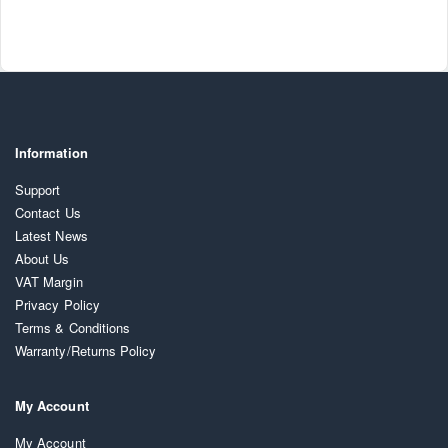
Information
Support
Contact Us
Latest News
About Us
VAT Margin
Privacy Policy
Terms & Conditions
Warranty/Returns Policy
My Account
My Account