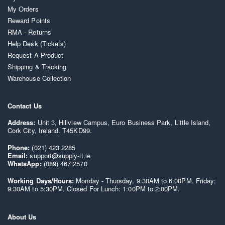
My Orders
Reward Points
RMA - Returns
Help Desk (Tickets)
Request A Product
Shipping & Tracking
Warehouse Collection
Contact Us
Address:
Unit 3, Hillview Campus, Euro Business Park, Little Island,
Cork City, Ireland. T45KD99.
Phone:
(021) 423 2285
Email:
support@supply-it.ie
WhatsApp:
(089) 467 2570
Working Days/Hours:
Monday - Thursday, 9:30AM to 6:00PM. Friday:
9:30AM to 5:30PM. Closed For Lunch: 1:00PM to 2:00PM.
About Us