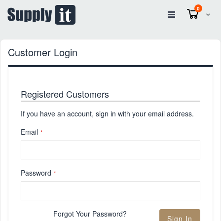
items
0
Cart
Customer Login
Registered Customers
If you have an account, sign in with your email address.
Email
Password
Forgot Your Password?
Sign In