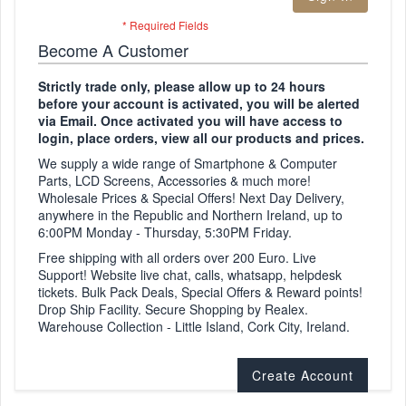
Become A Customer
Strictly trade only, please allow up to 24 hours
before your account is activated, you will be alerted
via Email. Once activated you will have access to
login, place orders, view all our products and prices.
We supply a wide range of Smartphone & Computer
Parts, LCD Screens, Accessories & much more!
Wholesale Prices & Special Offers! Next Day Delivery,
anywhere in the Republic and Northern Ireland, up to
6:00PM Monday - Thursday, 5:30PM Friday.
Free shipping with all orders over 200 Euro. Live
Support! Website live chat, calls, whatsapp, helpdesk
tickets. Bulk Pack Deals, Special Offers & Reward points!
Drop Ship Facility. Secure Shopping by Realex.
Warehouse Collection - Little Island, Cork City, Ireland.
Create Account