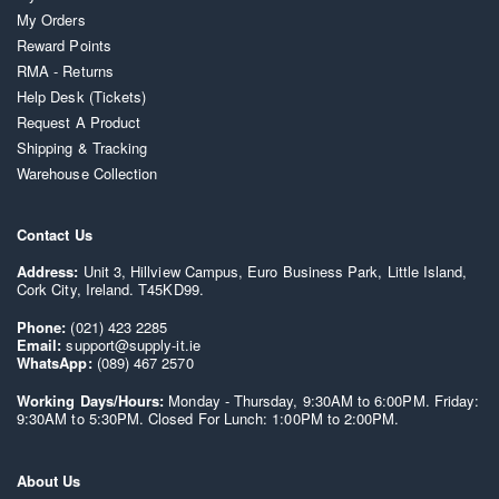
My Orders
Reward Points
RMA - Returns
Help Desk (Tickets)
Request A Product
Shipping & Tracking
Warehouse Collection
Contact Us
Address:
Unit 3, Hillview Campus, Euro Business Park, Little Island,
Cork City, Ireland. T45KD99.
Phone:
(021) 423 2285
Email:
support@supply-it.ie
WhatsApp:
(089) 467 2570
Working Days/Hours:
Monday - Thursday, 9:30AM to 6:00PM. Friday:
9:30AM to 5:30PM. Closed For Lunch: 1:00PM to 2:00PM.
About Us