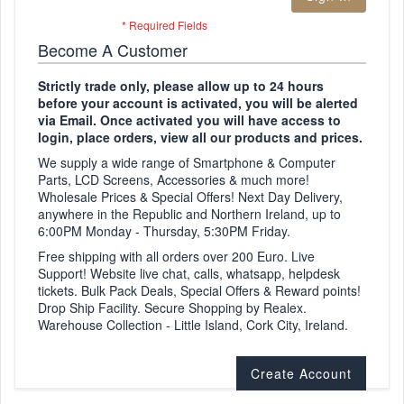
Become A Customer
Strictly trade only, please allow up to 24 hours
before your account is activated, you will be alerted
via Email. Once activated you will have access to
login, place orders, view all our products and prices.
We supply a wide range of Smartphone & Computer
Parts, LCD Screens, Accessories & much more!
Wholesale Prices & Special Offers! Next Day Delivery,
anywhere in the Republic and Northern Ireland, up to
6:00PM Monday - Thursday, 5:30PM Friday.
Free shipping with all orders over 200 Euro. Live
Support! Website live chat, calls, whatsapp, helpdesk
tickets. Bulk Pack Deals, Special Offers & Reward points!
Drop Ship Facility. Secure Shopping by Realex.
Warehouse Collection - Little Island, Cork City, Ireland.
Create Account