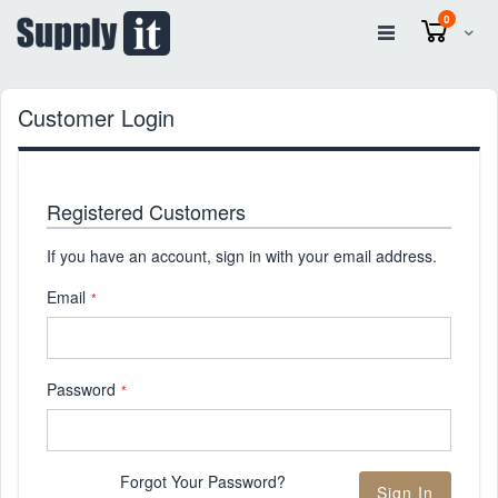
items
0
Cart
Customer Login
Registered Customers
If you have an account, sign in with your email address.
Email
Password
Forgot Your Password?
Sign In