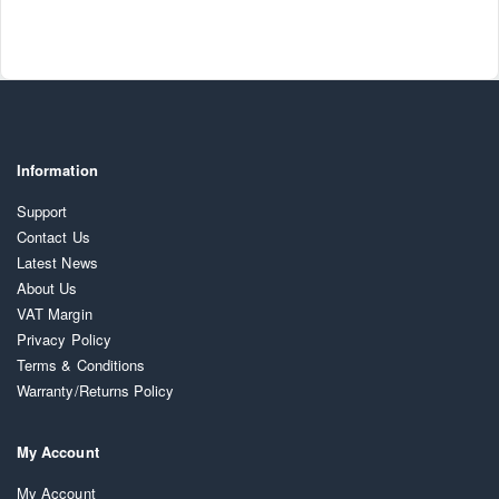
Information
Support
Contact Us
Latest News
About Us
VAT Margin
Privacy Policy
Terms & Conditions
Warranty/Returns Policy
My Account
My Account